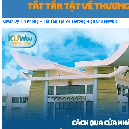
Kuwin Uy Tín Không – Tất Tần Tật Về Thương Hiệu Cho Newbie