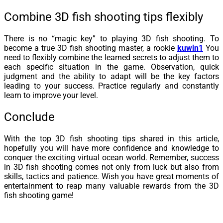
Combine 3D fish shooting tips flexibly
There is no “magic key” to playing 3D fish shooting. To
become a true 3D fish shooting master, a rookie
kuwin1
You
need to flexibly combine the learned secrets to adjust them to
each specific situation in the game. Observation, quick
judgment and the ability to adapt will be the key factors
leading to your success. Practice regularly and constantly
learn to improve your level.
Conclude
With the top 3D fish shooting tips shared in this article,
hopefully you will have more confidence and knowledge to
conquer the exciting virtual ocean world. Remember, success
in 3D fish shooting comes not only from luck but also from
skills, tactics and patience. Wish you have great moments of
entertainment to reap many valuable rewards from the 3D
fish shooting game!