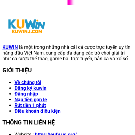
KUWIN
là
một
trong
những
nhà
cái
cá
cược
trực
tuyến
uy
tín
hàng
đầu Việt Nam
,
cung
cấp
đa
dạng
các trò chơi
giải
trí
như
cá
cược
thể
thao,
game bài
trực
tuyến,
bắn
cá
và
xổ
số.
GIỚI THIỆU
Về chúng tôi
Đăng ký kuwin
Đăng nhập
Nạp tiền gọn lẹ
Rút tiền 1 phút
Điều khoản điều kiện
THÔNG TIN LIÊN HỆ
Website :
https://eufy.us.org/