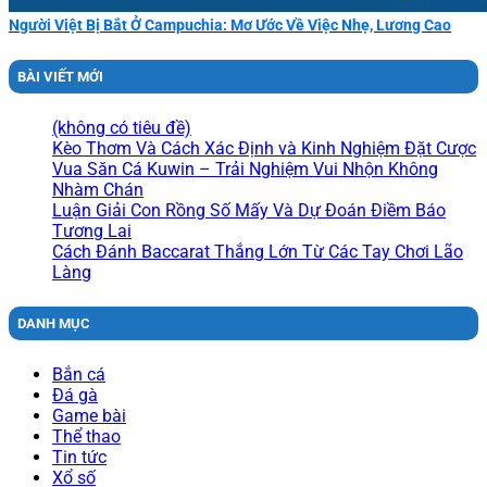
Người Việt Bị Bắt Ở Campuchia: Mơ Ước Về Việc Nhẹ, Lương Cao
BÀI VIẾT MỚI
(không có tiêu đề)
Kèo Thơm Và Cách Xác Định và Kinh Nghiệm Đặt Cược
Vua Săn Cá Kuwin – Trải Nghiệm Vui Nhộn Không
Nhàm Chán
Luận Giải Con Rồng Số Mấy Và Dự Đoán Điềm Báo
Tương Lai
Cách Đánh Baccarat Thắng Lớn Từ Các Tay Chơi Lão
Làng
DANH MỤC
Bắn cá
Đá gà
Game bài
Thể thao
Tin tức
Xổ số