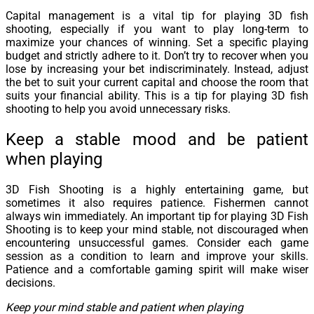
Capital management is a vital tip for playing 3D fish
shooting, especially if you want to play long-term to
maximize your chances of winning. Set a specific playing
budget and strictly adhere to it. Don’t try to recover when you
lose by increasing your bet indiscriminately. Instead, adjust
the bet to suit your current capital and choose the room that
suits your financial ability. This is a tip for playing 3D fish
shooting to help you avoid unnecessary risks.
Keep a stable mood and be patient
when playing
3D Fish Shooting is a highly entertaining game, but
sometimes it also requires patience. Fishermen cannot
always win immediately. An important tip for playing 3D Fish
Shooting is to keep your mind stable, not discouraged when
encountering unsuccessful games. Consider each game
session as a condition to learn and improve your skills.
Patience and a comfortable gaming spirit will make wiser
decisions.
Keep your mind stable and patient when playing