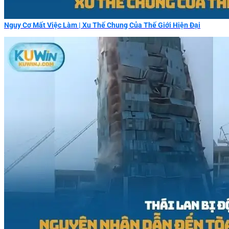
Nguy Cơ Mất Việc Làm | Xu Thế Chung Của Thế Giới Hiện Đại