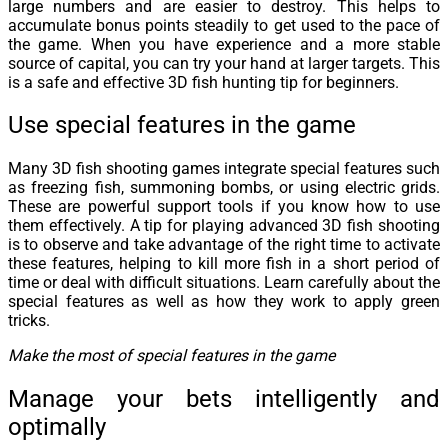
large numbers and are easier to destroy. This helps to
accumulate bonus points steadily to get used to the pace of
the game. When you have experience and a more stable
source of capital, you can try your hand at larger targets. This
is a safe and effective 3D fish hunting tip for beginners.
Use special features in the game
Many 3D fish shooting games integrate special features such
as freezing fish, summoning bombs, or using electric grids.
These are powerful support tools if you know how to use
them effectively. A tip for playing advanced 3D fish shooting
is to observe and take advantage of the right time to activate
these features, helping to kill more fish in a short period of
time or deal with difficult situations. Learn carefully about the
special features as well as how they work to apply green
tricks.
Make the most of special features in the game
Manage your bets intelligently and
optimally