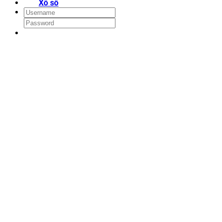
Xổ số