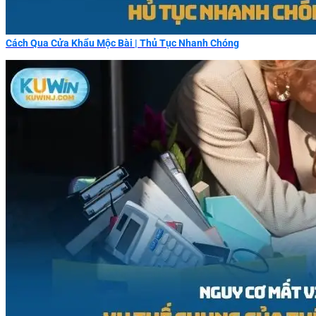
Cách Qua Cửa Khẩu Mộc Bài | Thủ Tục Nhanh Chóng