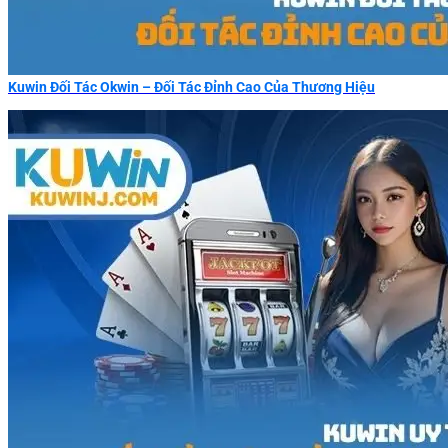
Kuwin Đối Tác Okwin – Đối Tác Đỉnh Cao Của Thương Hiệu