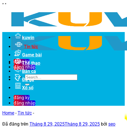
"
"
kuwin
Tin tức
Game bài
đăng ký
Thể thao
đăng nhập
Bắn cá
Đá gà
Xổ số
đăng ký
đăng nhập
Home
-
Tin tức
-
Đã đăng trên
Tháng 8 29, 2025
Tháng 8 29, 2025
bởi
seo