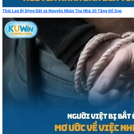
Thái Lan Bị Động Đất và Nguyên Nhân Tòa Nhà 30 Tầng Đổ Sụp