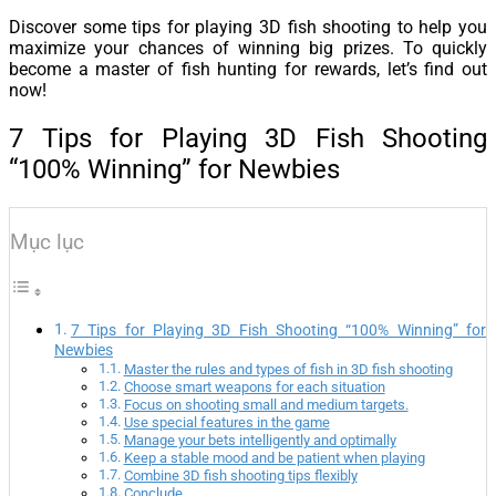
Discover some tips for playing 3D fish shooting to help you
maximize your chances of winning big prizes. To quickly
become a master of fish hunting for rewards, let’s find out
now!
7 Tips for Playing 3D Fish Shooting
“100% Winning” for Newbies
Mục lục
7 Tips for Playing 3D Fish Shooting “100% Winning” for
Newbies
Master the rules and types of fish in 3D fish shooting
Choose smart weapons for each situation
Focus on shooting small and medium targets.
Use special features in the game
Manage your bets intelligently and optimally
Keep a stable mood and be patient when playing
Combine 3D fish shooting tips flexibly
Conclude