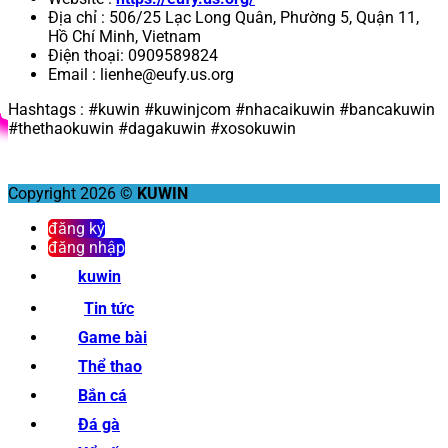
Địa chỉ : 506/25 Lạc Long Quân, Phường 5, Quận 11,
Hồ Chí Minh, Vietnam
Điện thoại: 0909589824
Email :
lienhe@eufy.us.org
Hashtags : #kuwin #kuwinjcom #nhacaikuwin #bancakuwin
#thethaokuwin #dagakuwin #xosokuwin
Copyright 2026 ©
KUWIN
đăng ký
đăng nhập
kuwin
Tin tức
Game bài
Thể thao
Bắn cá
Đá gà