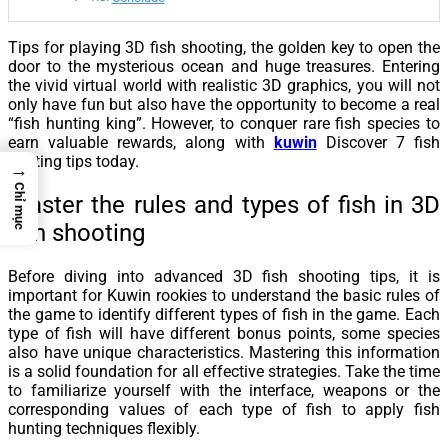
Tips for playing 3D fish shooting, the golden key to open the
door to the mysterious ocean and huge treasures. Entering
the vivid virtual world with realistic 3D graphics, you will not
only have fun but also have the opportunity to become a real
“fish hunting king”. However, to conquer rare fish species to
earn valuable rewards, along with
kuwin
Discover 7 fish
hunting tips today.
→
Chỉ mục
Master the rules and types of fish in 3D
fish shooting
Before diving into advanced 3D fish shooting tips, it is
important for Kuwin rookies to understand the basic rules of
the game to identify different types of fish in the game. Each
type of fish will have different bonus points, some species
also have unique characteristics. Mastering this information
is a solid foundation for all effective strategies. Take the time
to familiarize yourself with the interface, weapons or the
corresponding values ​​of each type of fish to apply fish
hunting techniques flexibly.