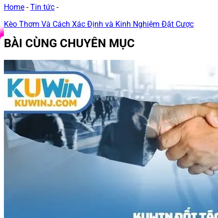
Home
-
Tin tức
-
Kèo Thơm Và Cách Xác Định và Kinh Nghiệm Đặt Cược
BÀI CÙNG CHUYÊN MỤC