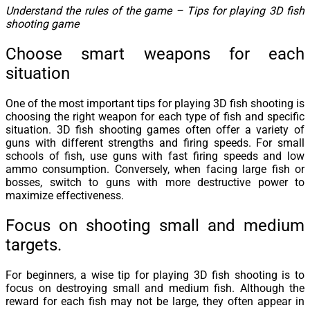
Understand the rules of the game – Tips for playing 3D fish
shooting game
Choose smart weapons for each
situation
One of the most important tips for playing 3D fish shooting is
choosing the right weapon for each type of fish and specific
situation. 3D fish shooting games often offer a variety of
guns with different strengths and firing speeds. For small
schools of fish, use guns with fast firing speeds and low
ammo consumption. Conversely, when facing large fish or
bosses, switch to guns with more destructive power to
maximize effectiveness.
Focus on shooting small and medium
targets.
For beginners, a wise tip for playing 3D fish shooting is to
focus on destroying small and medium fish. Although the
reward for each fish may not be large, they often appear in